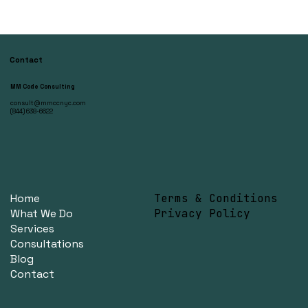
Contact
MM Code Consulting
consult@mmccnyc.com
(844) 638-6622
Home
Terms & Conditions
What We Do
Privacy Policy
Services
Consultations
Blog
Contact