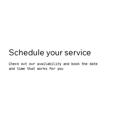
Black Friday deal
for NYC code & zoning consults
—Nov 1–30. One per company.
See terms
Schedule your service
Check out our availability and book the date
and time that works for you