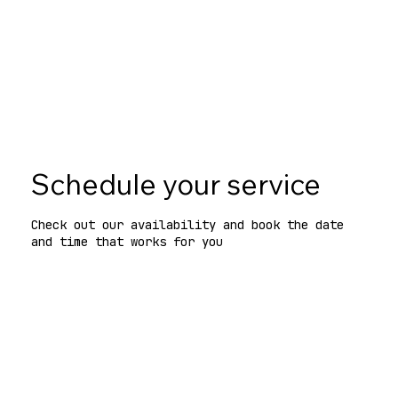
Black Friday deal
for NYC code & zoning consults
—Nov 1–30. One per company.
See terms
Schedule your service
Check out our availability and book the date
and time that works for you