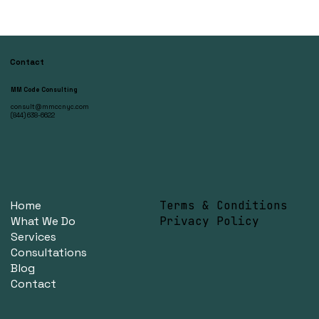
Contact
MM Code Consulting
consult@mmccnyc.com
(844) 638-6622
Home
Terms & Conditions
What We Do
Privacy Policy
Services
Consultations
Blog
Contact